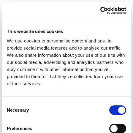
Arrangé
The packaging developed by Posson Packaging for
their client KEVAS is four independent boxes, each
containing a glass bottle of rum. The four parts are
This website uses cookies
hinged together using a fifth panel to form a cube.
We use cookies to personalise content and ads, to
The design piques curiosity about the product, but
provide social media features and to analyse our traffic.
also challenges one to keep the product in the box.
We also share information about your use of our site with
our social media, advertising and analytics partners who
The latter aspect is in certainly a major reason for the
may combine it with other information that you’ve
nomination, besides aesthetic design aspect. The
provided to them or that they’ve collected from your use
choice was made to make this packaging from our
of their services.
Excellent Top Strong 325gsm cardboard, especially
because of the high rigidity of our folding boxboard.
Consent
Naturally, Antoine Dubé Directeur Marketing,
Necessary
Selection
Innovation et Commerce at Posson Packaging was
proud of this nomination for their developed
Preferences
packaging and he praised the cooperation between