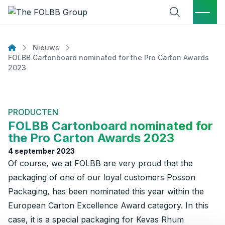
Open zoekve
Menu
Ga naar de inhoud
Nieuws
home
FOLBB Cartonboard nominated for the Pro Carton Awards
2023
PRODUCTEN
FOLBB Cartonboard nominated for
the Pro Carton Awards 2023
4 september 2023
Of course, we at FOLBB are very proud that the
packaging of one of our loyal customers Posson
Packaging, has been nominated this year within the
European Carton Excellence Award category. In this
case, it is a special packaging for Kevas Rhum